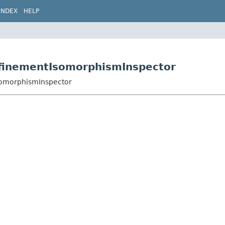
INDEX
HELP
efinementIsomorphismInspector
somorphismInspector