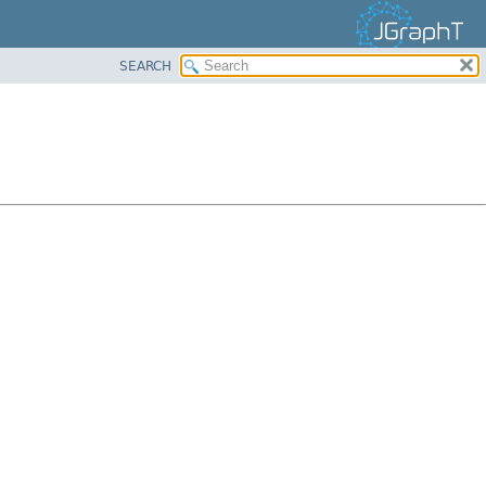
SEARCH