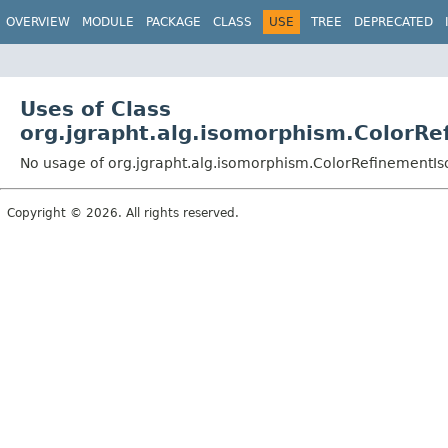
OVERVIEW
MODULE
PACKAGE
CLASS
USE
TREE
DEPRECATED
Uses of Class
org.jgrapht.alg.isomorphism.ColorR
No usage of org.jgrapht.alg.isomorphism.ColorRefinementI
Copyright © 2026. All rights reserved.