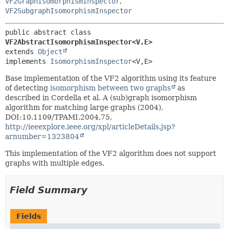
VF2GraphIsomorphismInspector
,
VF2SubgraphIsomorphismInspector
public abstract class 
VF2AbstractIsomorphismInspector<V,
E>
extends 
Object
implements 
IsomorphismInspector
<V,
E>
Base implementation of the VF2 algorithm using its feature
of detecting
isomorphism between two graphs
as
described in Cordella et al. A (sub)graph isomorphism
algorithm for matching large graphs (2004),
DOI:10.1109/TPAMI.2004.75,
http://ieeexplore.ieee.org/xpl/articleDetails.jsp?
arnumber=1323804
This implementation of the VF2 algorithm does not support
graphs with multiple edges.
Field Summary
Fields