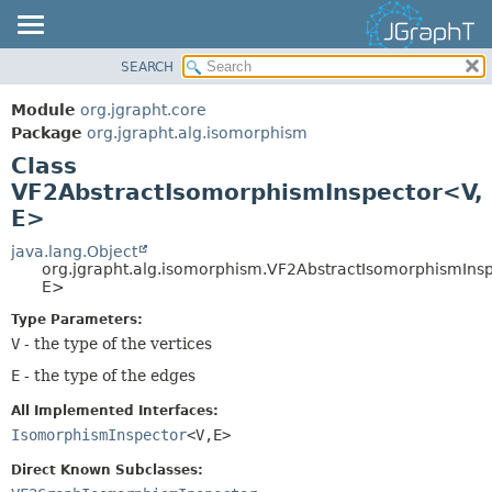
SEARCH
OVERVIEW
SUMMARY:
NESTED
MODULE
Module
org.jgrapht.core
FIELD
PACKAGE
Package
org.jgrapht.alg.isomorphism
CONSTR
Class
CLASS
VF2AbstractIsomorphismInspector<V,
METHOD
USE
E>
TREE
DETAIL:
java.lang.Object
DEPRECATED
FIELD
org.jgrapht.alg.isomorphism.VF2AbstractIsomorphismIns
INDEX
E>
CONSTR
HELP
METHOD
Type Parameters:
V
- the type of the vertices
E
- the type of the edges
All Implemented Interfaces:
IsomorphismInspector
<V,
E>
Direct Known Subclasses: