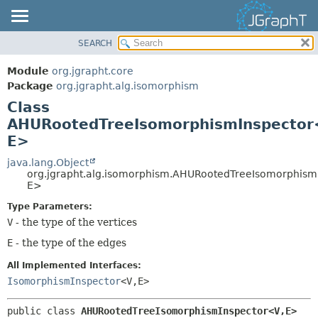
SEARCH
OVERVIEW
SUMMARY:
NESTED
MODULE
Module
org.jgrapht.core
FIELD
PACKAGE
Package
org.jgrapht.alg.isomorphism
CONSTR
Class
CLASS
AHURootedTreeIsomorphismInspector
METHOD
USE
E>
TREE
DETAIL:
java.lang.Object
DEPRECATED
FIELD
org.jgrapht.alg.isomorphism.AHURootedTreeIsomorphism
INDEX
E>
CONSTR
HELP
METHOD
Type Parameters:
V
- the type of the vertices
E
- the type of the edges
All Implemented Interfaces:
IsomorphismInspector
<V,
E>
public class 
AHURootedTreeIsomorphismInspector<V,
E>