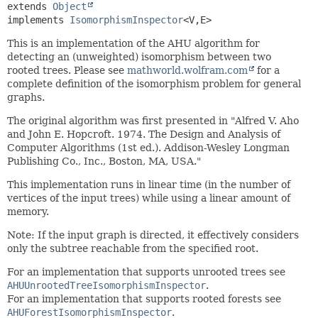
extends 
Object
implements 
IsomorphismInspector
<V,
E>
This is an implementation of the AHU algorithm for
detecting an (unweighted) isomorphism between two
rooted trees. Please see
mathworld.wolfram.com
for a
complete definition of the isomorphism problem for general
graphs.
The original algorithm was first presented in "Alfred V. Aho
and John E. Hopcroft. 1974. The Design and Analysis of
Computer Algorithms (1st ed.). Addison-Wesley Longman
Publishing Co., Inc., Boston, MA, USA."
This implementation runs in linear time (in the number of
vertices of the input trees) while using a linear amount of
memory.
Note: If the input graph is directed, it effectively considers
only the subtree reachable from the specified root.
For an implementation that supports unrooted trees see
AHUUnrootedTreeIsomorphismInspector
.
For an implementation that supports rooted forests see
AHUForestIsomorphismInspector
.