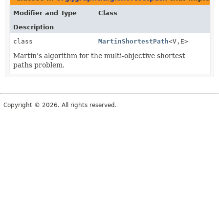
Modifier and Type
Class
Description
class
MartinShortestPath
<V,
E>
Martin's algorithm for the multi-objective shortest
paths problem.
Copyright © 2026. All rights reserved.