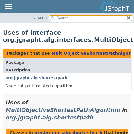
SEARCH
OVERVIEW
MODULE
Uses of Interface
PACKAGE
org.jgrapht.alg.interfaces.MultiObjec
CLASS
USE
Packages that use
MultiObjectiveShortestPathAlgor
TREE
Package
DEPRECATED
Description
INDEX
org.jgrapht.alg.shortestpath
Shortest-path related algorithms.
HELP
Uses of
MultiObjectiveShortestPathAlgorithm
in
org.jgrapht.alg.shortestpath
Classes in
org.jgrapht.alg.shortestpath
that imple