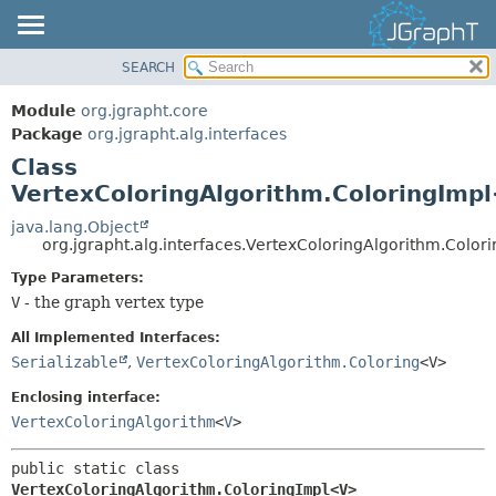
SEARCH
OVERVIEW
SUMMARY:
NESTED
MODULE
Module
org.jgrapht.core
FIELD
PACKAGE
Package
org.jgrapht.alg.interfaces
CONSTR
Class
CLASS
VertexColoringAlgorithm.ColoringImp
METHOD
USE
TREE
java.lang.Object
DETAIL:
org.jgrapht.alg.interfaces.VertexColoringAlgorithm.Colo
DEPRECATED
FIELD
Type Parameters:
INDEX
CONSTR
V
- the graph vertex type
HELP
METHOD
All Implemented Interfaces:
Serializable
,
VertexColoringAlgorithm.Coloring
<V>
Enclosing interface:
VertexColoringAlgorithm
<
V
>
public static class 
VertexColoringAlgorithm.ColoringImpl<V>