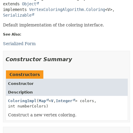
extends 
Object
implements 
VertexColoringAlgorithm.Coloring
<V>, 
Serializable
Default implementation of the coloring interface.
See Also:
Serialized Form
Constructor Summary
Constructors
Constructor
Description
ColoringImpl
(
Map
<
V
,
Integer
> colors,
int numberColors)
Construct a new vertex coloring.