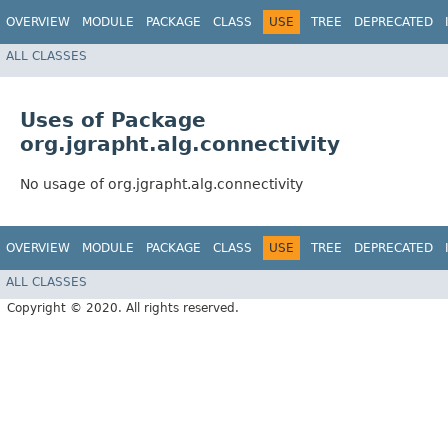
OVERVIEW
MODULE
PACKAGE
CLASS
USE
TREE
DEPRECATED
ALL CLASSES
Uses of Package
org.jgrapht.alg.connectivity
No usage of org.jgrapht.alg.connectivity
OVERVIEW
MODULE
PACKAGE
CLASS
USE
TREE
DEPRECATED
ALL CLASSES
Copyright © 2020. All rights reserved.