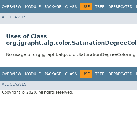
OVERVIEW
MODULE
PACKAGE
CLASS
USE
TREE
DEPRECATED
ALL CLASSES
Uses of Class
org.jgrapht.alg.color.SaturationDegreeCol
No usage of org.jgrapht.alg.color.SaturationDegreeColoring
OVERVIEW
MODULE
PACKAGE
CLASS
USE
TREE
DEPRECATED
ALL CLASSES
Copyright © 2020. All rights reserved.