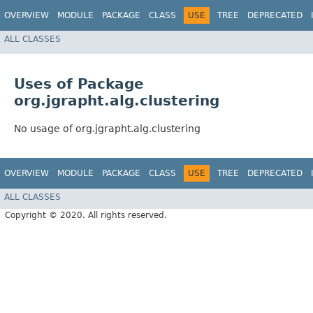
OVERVIEW
MODULE
PACKAGE
CLASS
USE
TREE
DEPRECATED
ALL CLASSES
Uses of Package
org.jgrapht.alg.clustering
No usage of org.jgrapht.alg.clustering
OVERVIEW
MODULE
PACKAGE
CLASS
USE
TREE
DEPRECATED
ALL CLASSES
Copyright © 2020. All rights reserved.