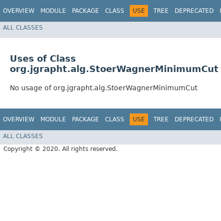
OVERVIEW
MODULE
PACKAGE
CLASS
USE
TREE
DEPRECATED
ALL CLASSES
Uses of Class
org.jgrapht.alg.StoerWagnerMinimumCut
No usage of org.jgrapht.alg.StoerWagnerMinimumCut
OVERVIEW
MODULE
PACKAGE
CLASS
USE
TREE
DEPRECATED
ALL CLASSES
Copyright © 2020. All rights reserved.