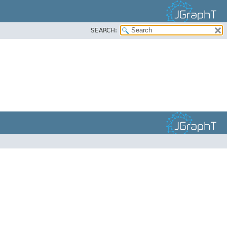
SEARCH: