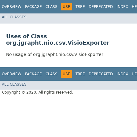
OVERVIEW
PACKAGE
CLASS
USE
TREE
DEPRECATED
INDEX
HE
ALL CLASSES
Uses of Class
org.jgrapht.nio.csv.VisioExporter
No usage of org.jgrapht.nio.csv.VisioExporter
OVERVIEW
PACKAGE
CLASS
USE
TREE
DEPRECATED
INDEX
HE
ALL CLASSES
Copyright © 2020. All rights reserved.