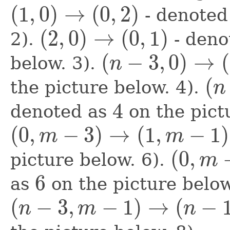
(
1
,
0
)
→
(
0
,
2
)
- denoted
(
1
,
0
)
→
(
0
,
2
)
(
2
,
0
)
→
(
0
,
1
)
2).
- deno
(
2
,
0
)
→
(
0
,
1
)
(
−
3
,
0
)
→
(
below. 3).
n
(
n
−
3
,
0
)
→
(
n
−
1
,
1
)
(
the picture below. 4).
n
(
n
−
2
,
0
4
denoted as
on the pictu
4
(
0
,
−
3
)
→
(
1
,
−
1
)
m
m
(
0
,
m
−
3
)
→
(
1
,
m
−
1
)
(
0
,
picture below. 6).
m
(
0
,
m
−
2
)
→
(
2
,
m
−
6
as
on the picture below
6
(
−
3
,
−
1
)
→
(
−
n
m
n
(
n
−
3
,
m
−
1
)
→
(
n
−
1
,
m
−
2
)