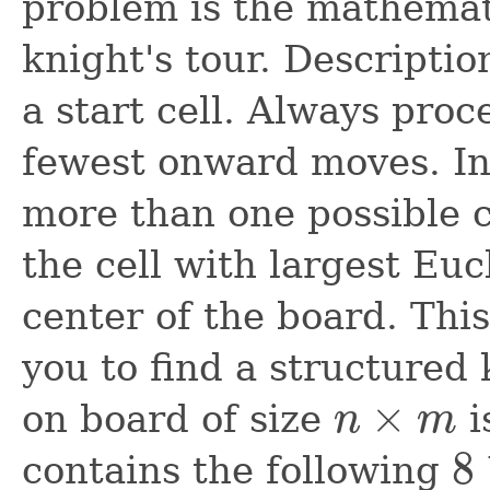
problem is the mathemat
knight's tour. Descriptio
a start cell. Always proc
fewest onward moves. In c
more than one possible ch
the cell with largest Eu
center of the board. Thi
you to find a structured 
×
on board of size
i
n
m
n
×
m
8
contains the following
8