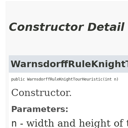
Constructor Detail
WarnsdorffRuleKnightT
public WarnsdorffRuleKnightTourHeuristic​(int n)
Constructor.
Parameters:
n
- width and height of 