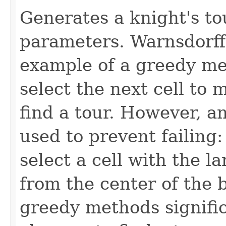
Generates a knight's tou
parameters. Warnsdorff'
example of a greedy me
select the next cell to 
find a tour. However, a
used to prevent failing: 
select a cell with the l
from the center of the 
greedy methods signific