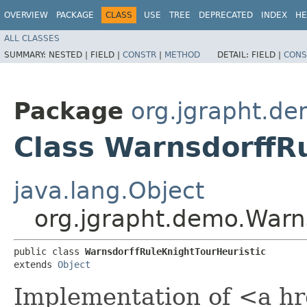
OVERVIEW
PACKAGE
CLASS
USE
TREE
DEPRECATED
INDEX
HE
ALL CLASSES
SUMMARY:
NESTED |
FIELD |
CONSTR
|
METHOD
DETAIL:
FIELD |
CONS
Package
org.jgrapht.d
Class WarnsdorffR
java.lang.Object
org.jgrapht.demo.Warns
public class 
WarnsdorffRuleKnightTourHeuristic
extends 
Object
Implementation of <a hr