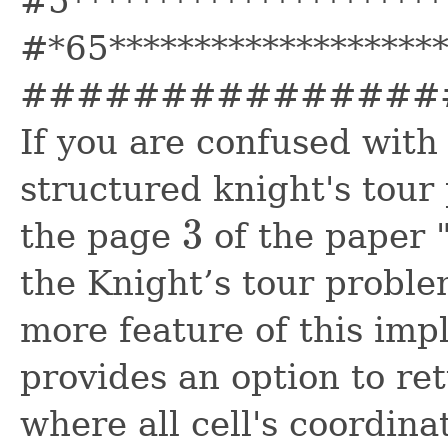
#5**********************
#*65*******************
###############
If you are confused with 
structured knight's tour 
3
the page
of the paper "
3
the Knight’s tour proble
more feature of this impl
provides an option to ret
where all cell's coordina