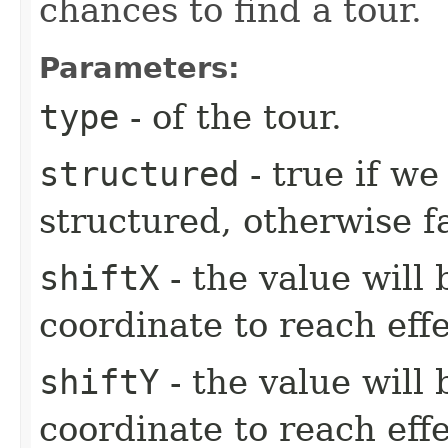
chances to find a tour.
Parameters:
type
- of the tour.
structured
- true if we
structured, otherwise fa
shiftX
- the value will 
coordinate to reach effe
shiftY
- the value will 
coordinate to reach effe