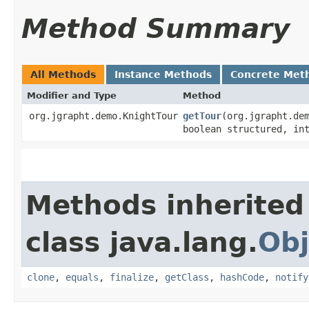
Method Summary
All Methods
Instance Methods
Concrete Met
Modifier and Type
Method
org.jgrapht.demo.KnightTour
getTour
​(org.jgrapht.de
boolean structured, in
Methods inherited
class java.lang.
Obj
clone
,
equals
,
finalize
,
getClass
,
hashCode
,
notify