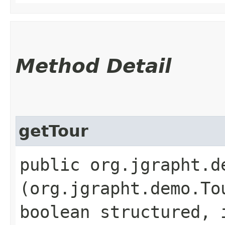
Method Detail
getTour
public org.jgrapht.d
(org.jgrapht.demo.To
boolean structured, 