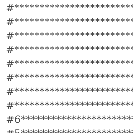
#***********************
#***********************
#***********************
#***********************
#***********************
#***********************
#***********************
#***********************
#6**********************