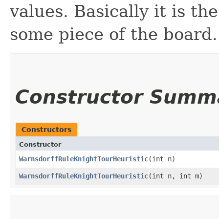
values. Basically it is th
some piece of the board.
Constructor Summ
Constructors
Constructor
WarnsdorffRuleKnightTourHeuristic
​(int n)
WarnsdorffRuleKnightTourHeuristic
​(int n, int m)