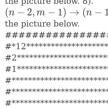
the picture below. 8).
(
−
2
,
−
1
)
→
(
−
n
m
n
(
n
−
2
,
m
−
1
)
→
(
n
−
1
,
m
−
3
)
the picture below.
###############
#*12*******************
#2**********************
#1**********************
#***********************
#***********************
#***********************