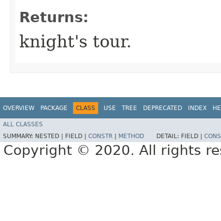
Returns:
knight's tour.
OVERVIEW
PACKAGE
CLASS
USE
TREE
DEPRECATED
INDEX
HE
ALL CLASSES
SUMMARY:
NESTED |
FIELD |
CONSTR
|
METHOD
DETAIL:
FIELD |
CONS
Copyright © 2020. All rights r