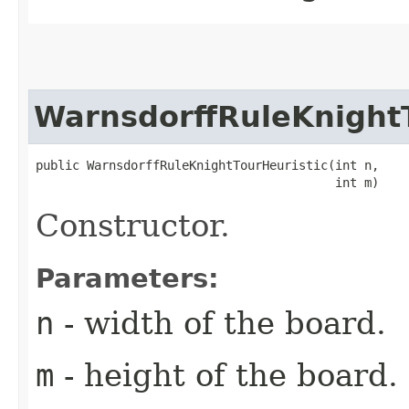
WarnsdorffRuleKnightT
public WarnsdorffRuleKnightTourHeuristic​(int n,

                                         int m)
Constructor.
Parameters:
n
- width of the board.
m
- height of the board.