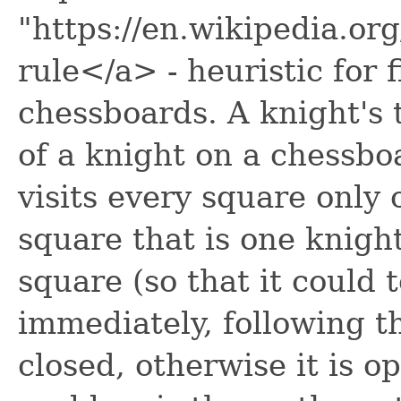
"https://en.wikipedia.o
rule</a> - heuristic for 
chessboards. A knight's 
of a knight on a chessbo
visits every square only 
square that is one knigh
square (so that it could 
immediately, following t
closed, otherwise it is o