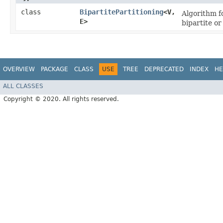
class
BipartitePartitioning
<V,​
Algorithm f
E>
bipartite or
OVERVIEW
PACKAGE
CLASS
USE
TREE
DEPRECATED
INDEX
HE
ALL CLASSES
Copyright © 2020. All rights reserved.