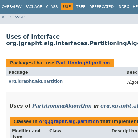
OVERVIEW
PACKAGE
CLASS
USE
TREE
DEPRECATED
INDEX
HE
ALL CLASSES
Uses of Interface
org.jgrapht.alg.interfaces.PartitioningAl
Packages that use
PartitioningAlgorithm
Package
Descr
org.jgrapht.alg.partition
Algo
Uses of
PartitioningAlgorithm
in
org.jgrapht.a
Classes in
org.jgrapht.alg.partition
that implemen
Modifier and
Class
Description
Type