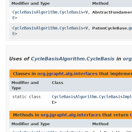
Modifier and Type
Method
CycleBasisAlgorithm.CycleBasis
<
V
,​
AbstractFundamen
E
>
CycleBasisAlgorithm.CycleBasis
<
V
,​
g
PatonCycleBase.
E
>
Uses of
CycleBasisAlgorithm.CycleBasis
in
org
Classes in
org.jgrapht.alg.interfaces
that impleme
Modifier and
Class
Type
static class
CycleBasisAlgorithm.CycleBasisImpl
E>
Methods in
org.jgrapht.alg.interfaces
that return
Modifier and Type
Method