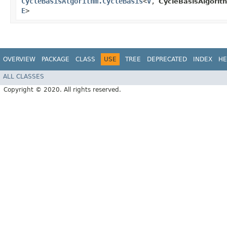
CycleBasisAlgorithm.CycleBasis
<
V
,​
CycleBasisAlgorit
E
>
OVERVIEW
PACKAGE
CLASS
USE
TREE
DEPRECATED
INDEX
HE
ALL CLASSES
Copyright © 2020. All rights reserved.