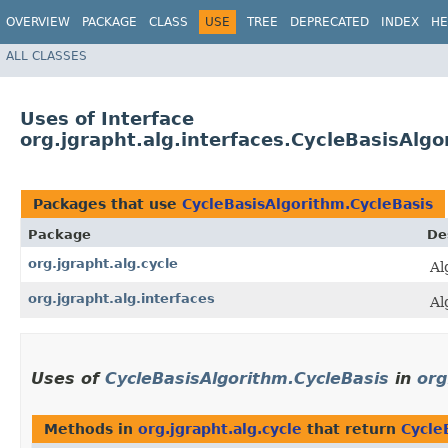
OVERVIEW
PACKAGE
CLASS
USE
TREE
DEPRECATED
INDEX
HE
ALL CLASSES
Uses of Interface
org.jgrapht.alg.interfaces.CycleBasisAlgo
Packages that use
CycleBasisAlgorithm.CycleBasis
Package
De
org.jgrapht.alg.cycle
Al
org.jgrapht.alg.interfaces
Al
Uses of
CycleBasisAlgorithm.CycleBasis
in
org
Methods in
org.jgrapht.alg.cycle
that return
Cycle