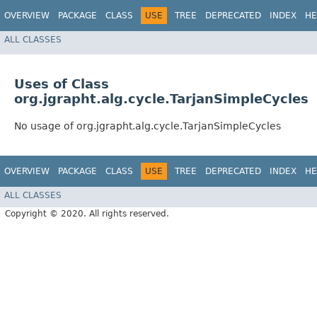
OVERVIEW
PACKAGE
CLASS
USE
TREE
DEPRECATED
INDEX
HE
ALL CLASSES
Uses of Class
org.jgrapht.alg.cycle.TarjanSimpleCycles
No usage of org.jgrapht.alg.cycle.TarjanSimpleCycles
OVERVIEW
PACKAGE
CLASS
USE
TREE
DEPRECATED
INDEX
HE
ALL CLASSES
Copyright © 2020. All rights reserved.