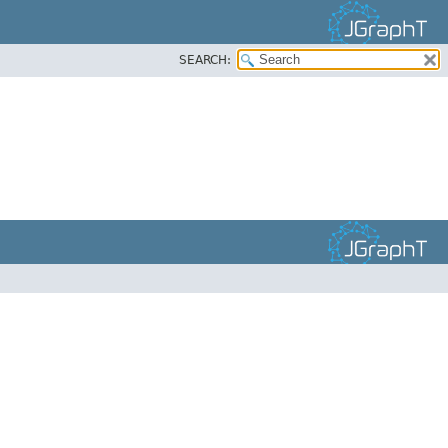
SEARCH: