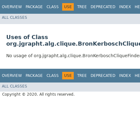
OVERVIEW
PACKAGE
CLASS
USE
TREE
DEPRECATED
INDEX
HE
ALL CLASSES
Uses of Class
org.jgrapht.alg.clique.BronKerboschCliqu
No usage of org.jgrapht.alg.clique.BronKerboschCliqueFinde
OVERVIEW
PACKAGE
CLASS
USE
TREE
DEPRECATED
INDEX
HE
ALL CLASSES
Copyright © 2020. All rights reserved.