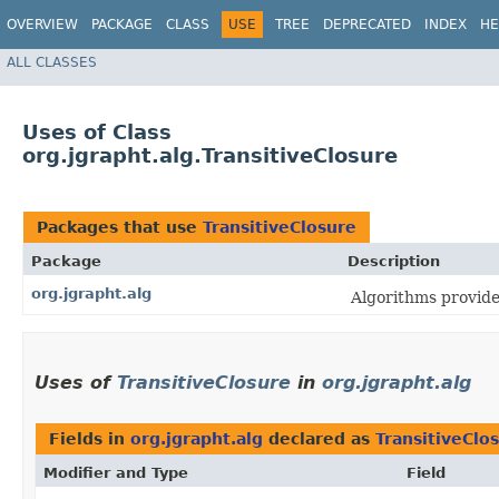
OVERVIEW
PACKAGE
CLASS
USE
TREE
DEPRECATED
INDEX
HE
ALL CLASSES
Uses of Class
org.jgrapht.alg.TransitiveClosure
Packages that use
TransitiveClosure
Package
Description
org.jgrapht.alg
Algorithms provid
Uses of
TransitiveClosure
in
org.jgrapht.alg
Fields in
org.jgrapht.alg
declared as
TransitiveClo
Modifier and Type
Field