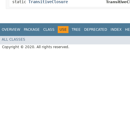
static
TransitiveClosure
TransitiveC
OVERVIEW
PACKAGE
CLASS
USE
TREE
DEPRECATED
INDEX
HE
ALL CLASSES
Copyright © 2020. All rights reserved.