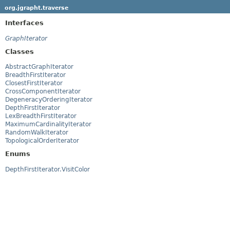
org.jgrapht.traverse
Interfaces
GraphIterator
Classes
AbstractGraphIterator
BreadthFirstIterator
ClosestFirstIterator
CrossComponentIterator
DegeneracyOrderingIterator
DepthFirstIterator
LexBreadthFirstIterator
MaximumCardinalityIterator
RandomWalkIterator
TopologicalOrderIterator
Enums
DepthFirstIterator.VisitColor