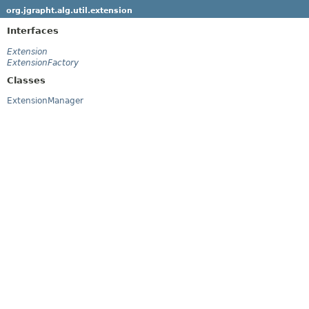
org.jgrapht.alg.util.extension
Interfaces
Extension
ExtensionFactory
Classes
ExtensionManager